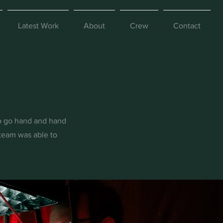
Latest Work
About
Crew
Contact
io go hand and hand
team was able to