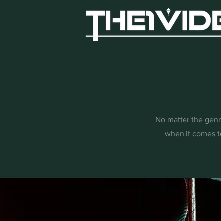
No matter the genre
when it comes t