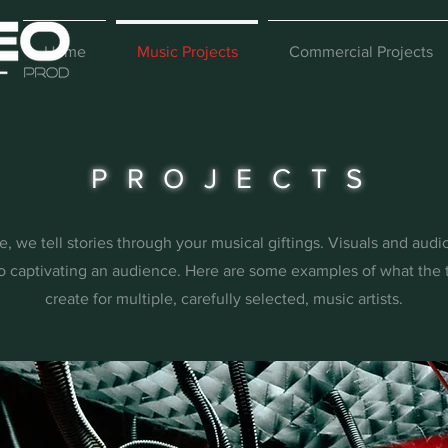
Home
Music Projects
Commercial Projects
PROJECTS
, we tell stories through your musical giftings. Visuals and aud
o captivating an audience. Here are some examples of what the 
create for multiple, carefully selected, music artists.