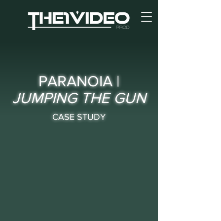
PARANOIA |
JUMPING THE GUN
CASE STUDY