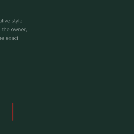
tive style
h the owner,
he exact