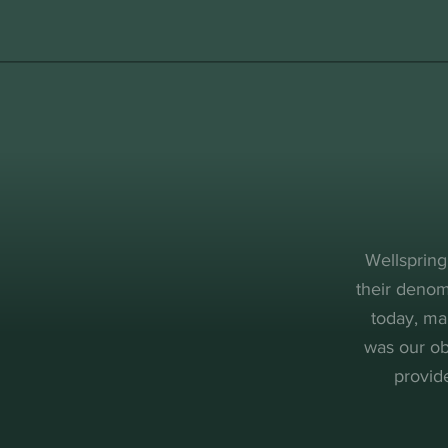
Wellspring
their denom
today, ma
was our ob
provid