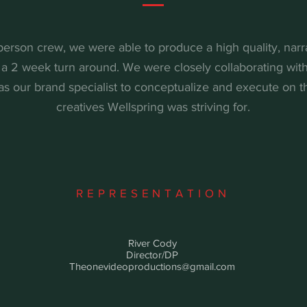
person crew, we were able to produce a high quality, narra
a 2 week turn around. We were closely collaborating wit
 as our brand specialist to conceptualize and execute on t
creatives Wellspring was striving for.
REPRESENTATION
River Cody
Director/DP
Theonevideoproductions@gmail.com