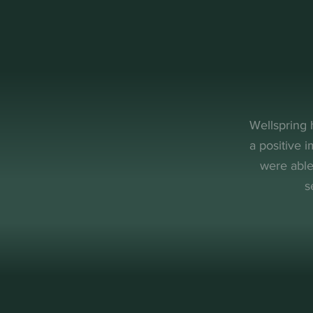
Wellspring 
a positive 
were able
s