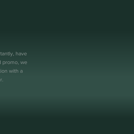
tantly, have
nd promo, we
ion with a
r.