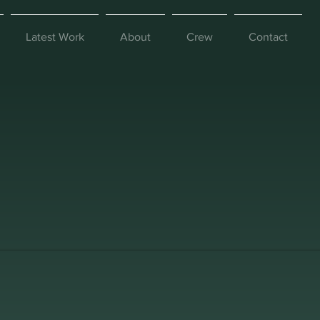
Latest Work
About
Crew
Contact