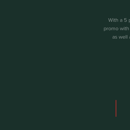
With a 5 
promo with 
as well