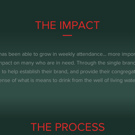
THE IMPACT
has been able to grow in weekly attendance... more impor
impact on many who are in need. Through the single bra
 to help establish their brand, and provide their congregat
ense of what is means to drink from the well of living wate
THE PROCESS