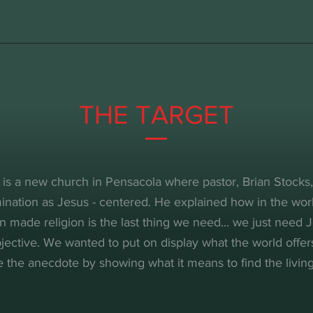
THE TARGET
 is a new church in Pensacola where pastor, Brian Stocks
ination as Jesus - centered. He explained how in the worl
n made religion is the last thing we need... we just need J
jective. We wanted to put on display what the world offer
e the anecdote by showing what it means to find the living