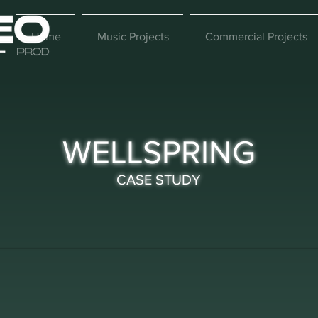
Home
Music Projects
Commercial Projects
WELLSPRING
CASE STUDY