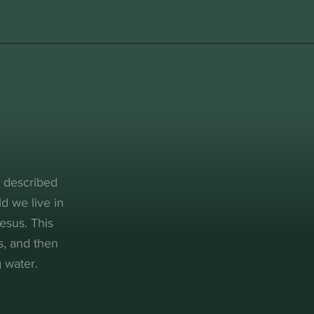
, described
d we live in
esus. This
s, and then
 water.